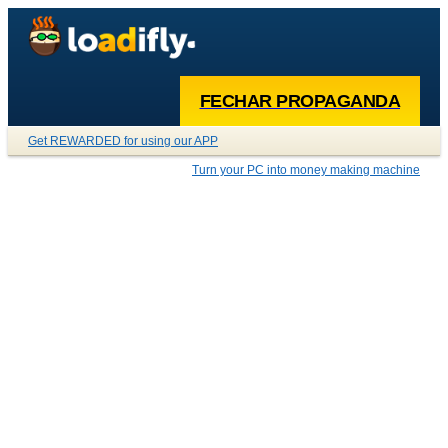
FECHAR PROPAGANDA
Get REWARDED for using our APP
Turn your PC into money making machine