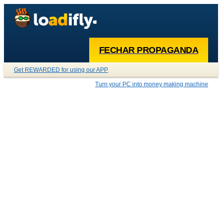
FECHAR PROPAGANDA
Get REWARDED for using our APP
Turn your PC into money making machine