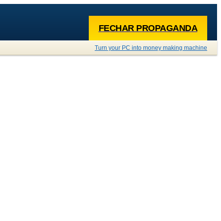
FECHAR PROPAGANDA
Turn your PC into money making machine