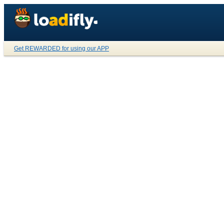
Get REWARDED for using our APP