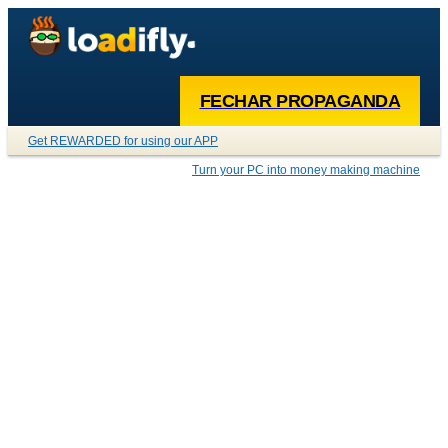
FECHAR PROPAGANDA
Get REWARDED for using our APP
Turn your PC into money making machine