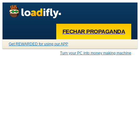
FECHAR PROPAGANDA
Get REWARDED for using our APP
Turn your PC into money making machine