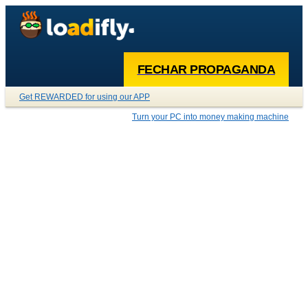
FECHAR PROPAGANDA
Get REWARDED for using our APP
Turn your PC into money making machine