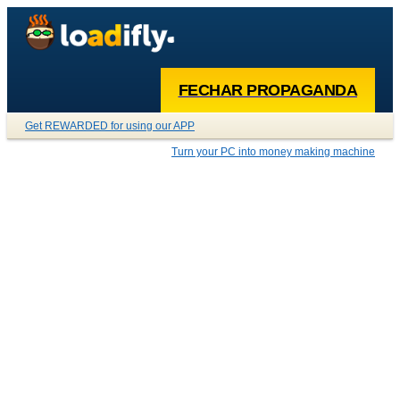
FECHAR PROPAGANDA
Get REWARDED for using our APP
Turn your PC into money making machine