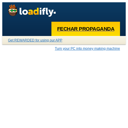
FECHAR PROPAGANDA
Get REWARDED for using our APP
Turn your PC into money making machine