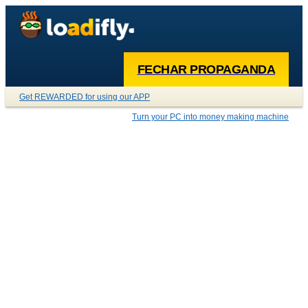
FECHAR PROPAGANDA
Get REWARDED for using our APP
Turn your PC into money making machine