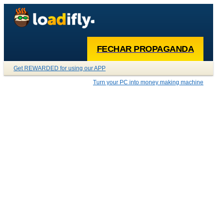
FECHAR PROPAGANDA
Get REWARDED for using our APP
Turn your PC into money making machine