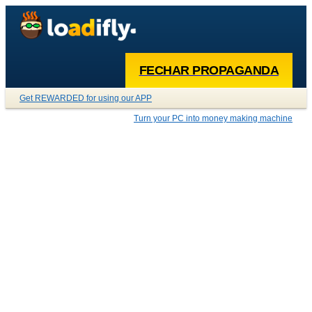
FECHAR PROPAGANDA
Get REWARDED for using our APP
Turn your PC into money making machine